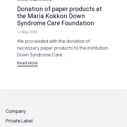
Donation of paper products at
the Maria Kokkori Down
Syndrome Care Foundation
12 May 2020
We proceeded with the donation of
necessary paper products to the institution
Down Syndrome Care...
Read More
Company
Private Label