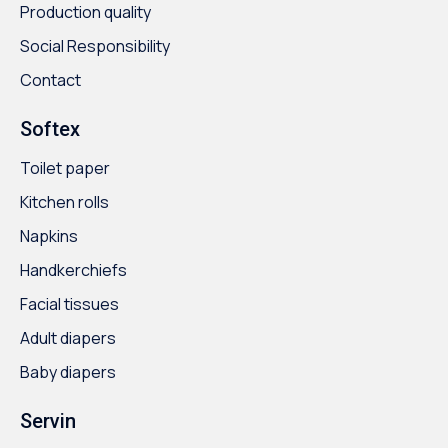
Production quality
Social Responsibility
Contact
Softex
Toilet paper
Kitchen rolls
Napkins
Handkerchiefs
Facial tissues
Adult diapers
Baby diapers
Servin