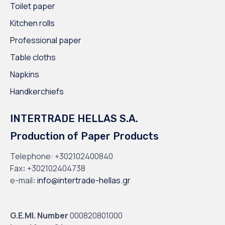
Toilet paper
Kitchen rolls
Professional paper
Table cloths
Napkins
Handkerchiefs
INTERTRADE HELLAS S.A.
Production of Paper Products
Telephone:
+302102400840
Fax
:
+302102404738
e-mail
:
info@intertrade-hellas.gr
G.E.MI. Number
000820801000