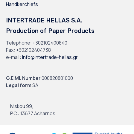
Handkerchiefs
INTERTRADE HELLAS S.A.
Production of Paper Products
Telephone:
+302102400840
Fax
:
+302102404738
e-mail
:
info@intertrade-hellas.gr
G.E.MI. Number
000820801000
Legal form
SA
Iviskou 99,
P.C.: 13677 Acharnes