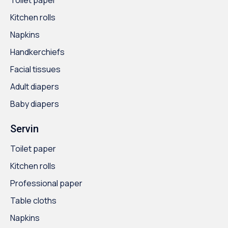
Kitchen rolls
Napkins
Handkerchiefs
Facial tissues
Adult diapers
Baby diapers
Servin
Toilet paper
Kitchen rolls
Professional paper
Table cloths
Napkins