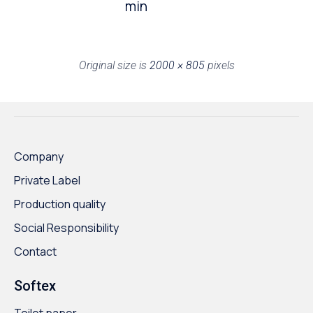
min
Original size is
2000 × 805
pixels
Company
Private Label
Production quality
Social Responsibility
Contact
Softex
Toilet paper