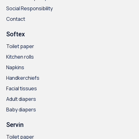
Social Responsibility
Contact
Softex
Toilet paper
Kitchen rolls
Napkins
Handkerchiefs
Facial tissues
Adult diapers
Baby diapers
Servin
Toilet paper