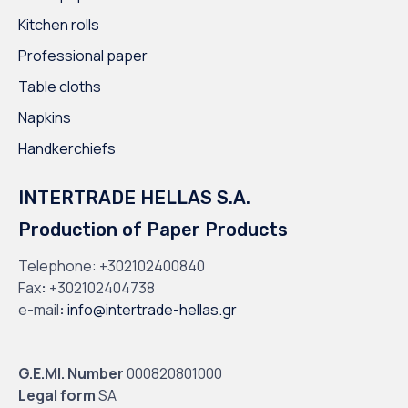
Kitchen rolls
Professional paper
Table cloths
Napkins
Handkerchiefs
INTERTRADE HELLAS S.A.
Production of Paper Products
Telephone:
+302102400840
Fax
:
+302102404738
e-mail
:
info@intertrade-hellas.gr
G.E.MI. Number
000820801000
Legal form
SA