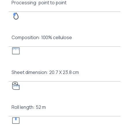
Processing: point to point
Composition: 100% cellulose
Sheet dimension: 20.7 Χ 23.8 cm
Roll length: 52 m