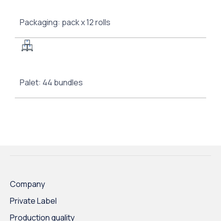
Packaging: pack x 12 rolls
Palet: 44 bundles
Company
Private Label
Production quality