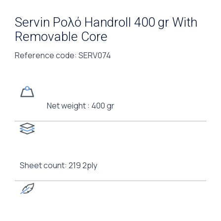
Servin Ρολό Handroll 400 gr With
Removable Core
Reference code
: SERV074
Net weight : 400 gr
Sheet count: 219 2ply