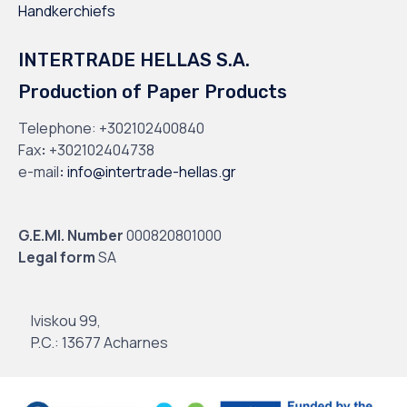
Handkerchiefs
INTERTRADE HELLAS S.A.
Production of Paper Products
Telephone:
+302102400840
Fax
:
+302102404738
e-mail
:
info@intertrade-hellas.gr
G.E.MI. Number
000820801000
Legal form
SA
Iviskou 99,
P.C.: 13677 Acharnes