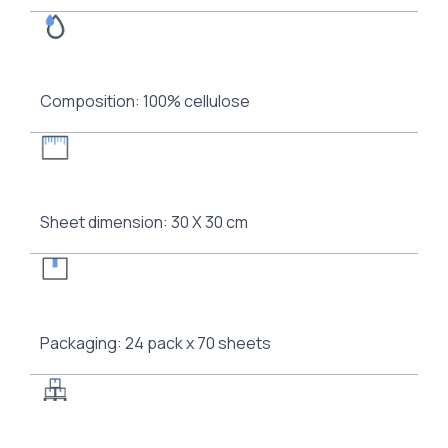
Composition: 100% cellulose
Sheet dimension: 30 Χ 30 cm
Packaging: 24 pack x 70 sheets