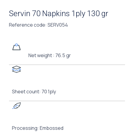
Servin 70 Napkins 1ply 130 gr
Reference code
: SERV054
Net weight : 76.5 gr
Sheet count: 70 1ply
Processing: Embossed