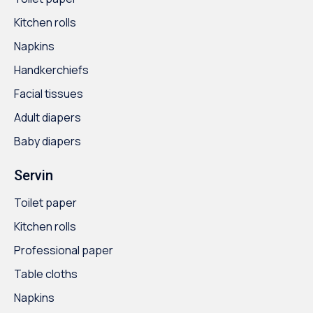
Kitchen rolls
Napkins
Handkerchiefs
Facial tissues
Adult diapers
Baby diapers
Servin
Toilet paper
Kitchen rolls
Professional paper
Table cloths
Napkins