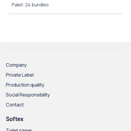
Palet: 24 bundles
Company
Private Label
Production quality
Social Responsibility
Contact
Softex
Toilet paper