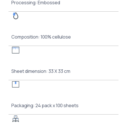
Processing: Embossed
Composition: 100% cellulose
Sheet dimension: 33 Χ 33 cm
Packaging: 24 pack x 100 sheets