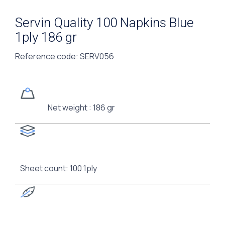
Servin Quality 100 Napkins Blue
1ply 186 gr
Reference code
: SERV056
Net weight : 186 gr
Sheet count: 100 1ply