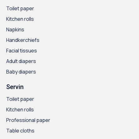
Toilet paper
Kitchen rolls
Napkins
Handkerchiefs
Facial tissues
Adult diapers
Baby diapers
Servin
Toilet paper
Kitchen rolls
Professional paper
Table cloths