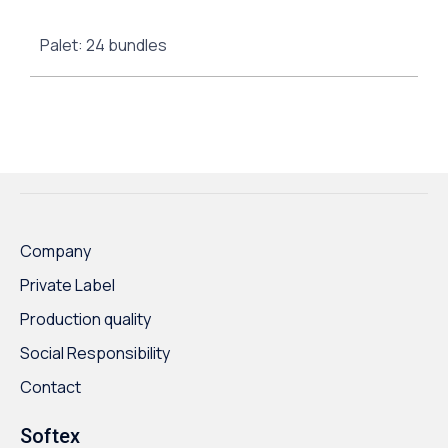
Palet: 24 bundles
Company
Private Label
Production quality
Social Responsibility
Contact
Softex