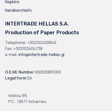
Napkins
Handkerchiefs
INTERTRADE HELLAS S.A.
Production of Paper Products
Telephone:
+302102400840
Fax
:
+302102404738
e-mail
:
info@intertrade-hellas.gr
G.E.MI. Number
000820801000
Legal form
SA
Iviskou 99,
P.C.: 13677 Acharnes