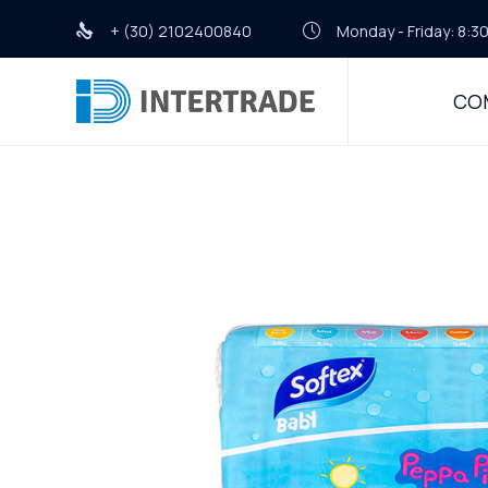
+ (30) 2102400840
Monday - Friday: 8:30
CO