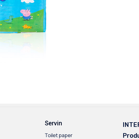
Servin
INTE
Toilet paper
Prod