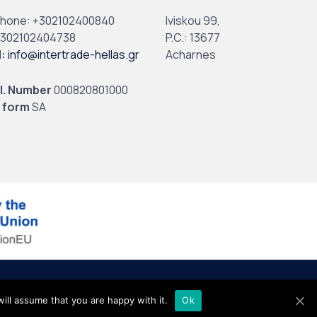
phone:
+302102400840
Iviskou 99,
302102404738
P.C.: 13677
l
:
info@intertrade-hellas.gr
Acharnes
I. Number
000820801000
 form
SA
ill assume that you are happy with it.
Ok