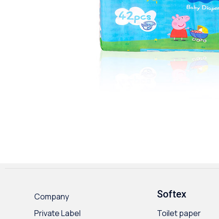
Softex
Company
Private Label
Toilet paper