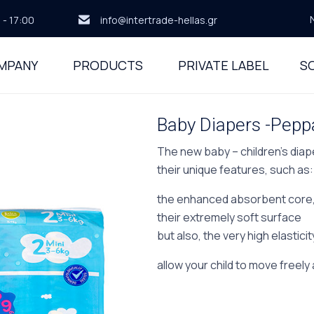
 - 17:00
info@intertrade-hellas.gr
MPANY
PRODUCTS
PRIVATE LABEL
SO
Baby Diapers -Peppa
The new baby – children’s diap
their unique features, such as:
the enhanced absorbent core
their extremely soft surface
but also, the very high elastici
allow your child to move freely 