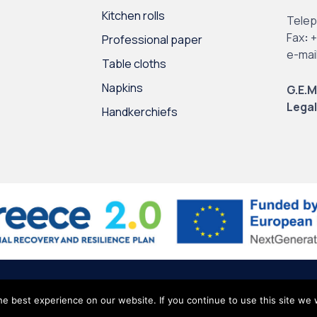
Kitchen rolls
Tele
Fax
:
+
Professional paper
e-mai
Table cloths
Napkins
G.E.M
Legal
Handkerchiefs
l Data
∙
Site Map
e best experience on our website. If you continue to use this site we w