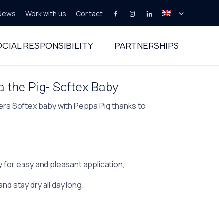
News
Work with us
Contact
Skip
to
CIAL RESPONSIBILITY
PARTNERSHIPS
content
 the Pig- Softex Baby
ers Softex baby with Peppa Pig thanks to
,
ty for easy and pleasant application,
and stay dry all day long.