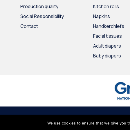
Production quality
Kitchen rolls
Social Responsibility
Napkins
Contact
Handkerchiefs
Facial tissues
Adult diapers
Baby diapers
© 2020
Intertrade Hellas
by
Globus Creative
∙
Terms of use
∙
Persona
We use cookies to ensure that we give you th