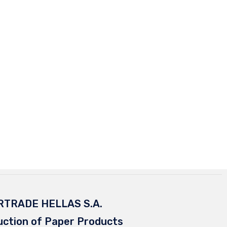
RTRADE HELLAS S.A.
uction of Paper Products