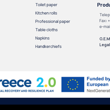
Toilet paper
Prod
Kitchen rolls
Tele
Fax
:
+
Professional paper
e-mai
Table cloths
Napkins
G.E.M
Legal
Handkerchiefs
l Data
∙
Site Map