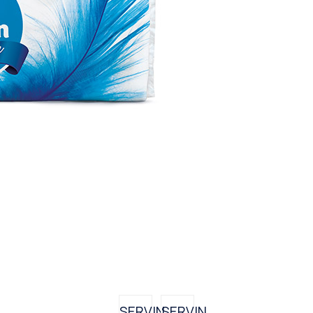
SERVIN
SERVIN