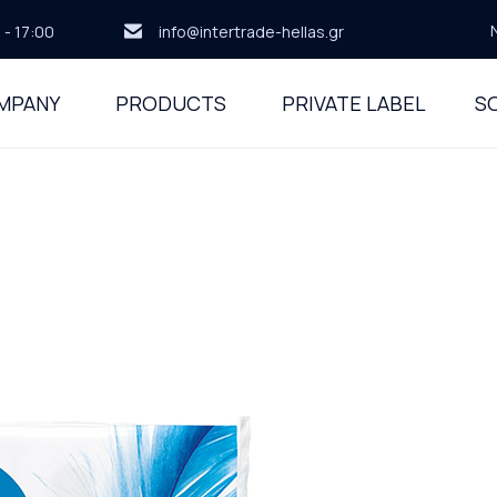
 - 17:00
info@intertrade-hellas.gr
MPANY
PRODUCTS
PRIVATE LABEL
SO