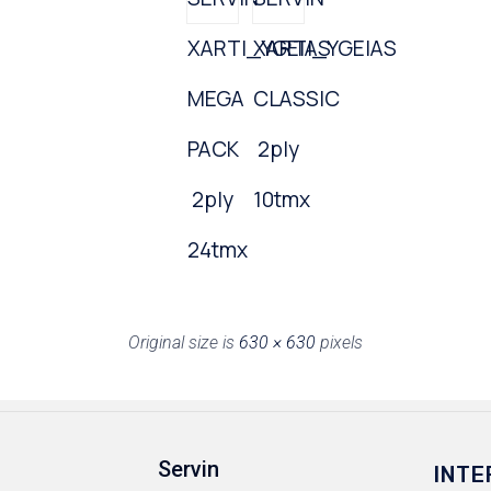
XARTI_YGEIAS
XARTI_YGEIAS
MEGA
CLASSIC
PACK
2ply
2ply
10tmx
24tmx
Original size is
630 × 630
pixels
Servin
INTE