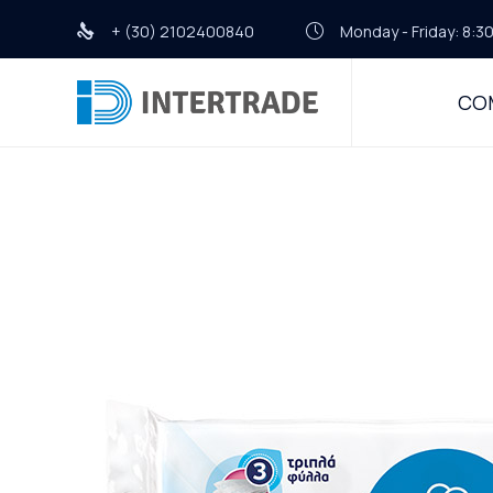
+ (30) 2102400840
Monday - Friday: 8:30
CO