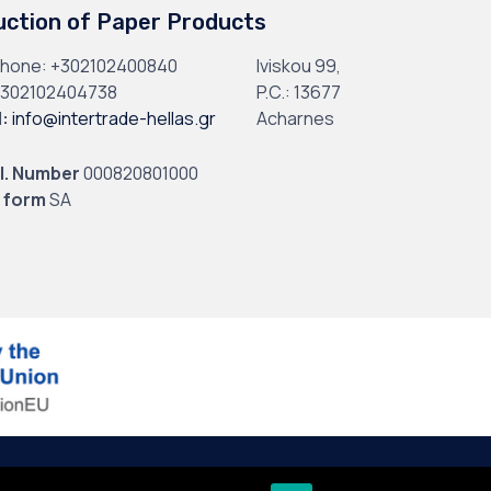
uction of Paper Products
phone:
+302102400840
Iviskou 99,
302102404738
P.C.: 13677
l
:
info@intertrade-hellas.gr
Acharnes
I. Number
000820801000
 form
SA