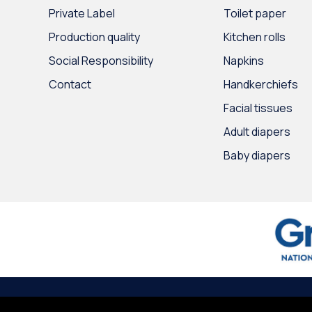
Private Label
Toilet paper
Production quality
Kitchen rolls
Social Responsibility
Napkins
Contact
Handkerchiefs
Facial tissues
Adult diapers
Baby diapers
© 2020
Intertrade Hellas
by
Globus Creative
∙
Terms of use
∙
Persona