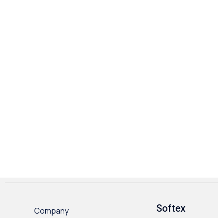
Softex
Company