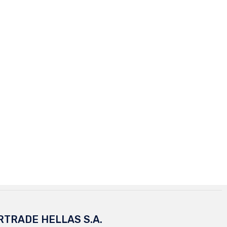
RTRADE HELLAS S.A.