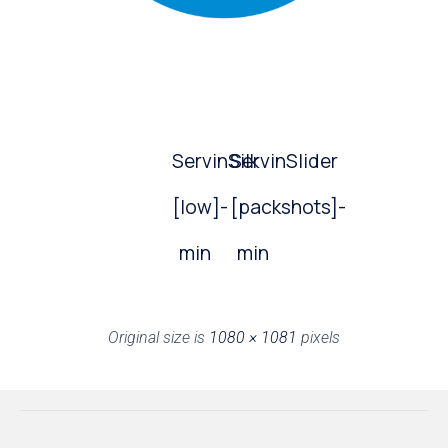
ServinSilk
ServinSlider
[low]-
[packshots]-
min
min
Original size is
1080 × 1081
pixels