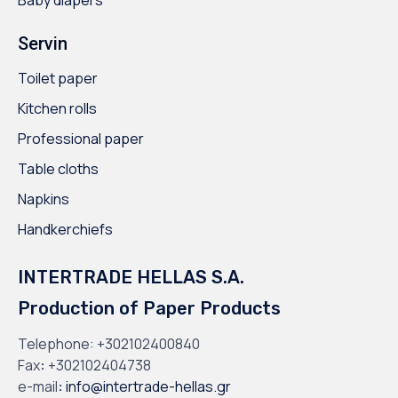
Servin
Toilet paper
Kitchen rolls
Professional paper
Table cloths
Napkins
Handkerchiefs
INTERTRADE HELLAS S.A.
Production of Paper Products
Telephone:
+302102400840
Fax
:
+302102404738
e-mail
:
info@intertrade-hellas.gr