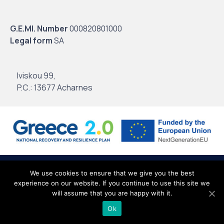
G.E.MI. Number
000820801000
Legal form
SA
Iviskou 99,
P.C.: 13677 Acharnes
© 2020
Intertrade Hellas
by
Globus Creative
∙
Terms of use
∙
Personal
We use cookies to ensure that we give you the best
experience on our website. If you continue to use this site we
Data
∙
Site Map
will assume that you are happy with it.
Ok