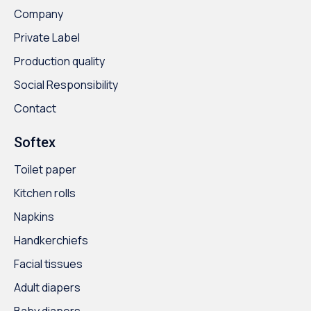
Company
Private Label
Production quality
Social Responsibility
Contact
Softex
Toilet paper
Kitchen rolls
Napkins
Handkerchiefs
Facial tissues
Adult diapers
Baby diapers